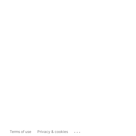
...
Terms of use
Privacy & cookies