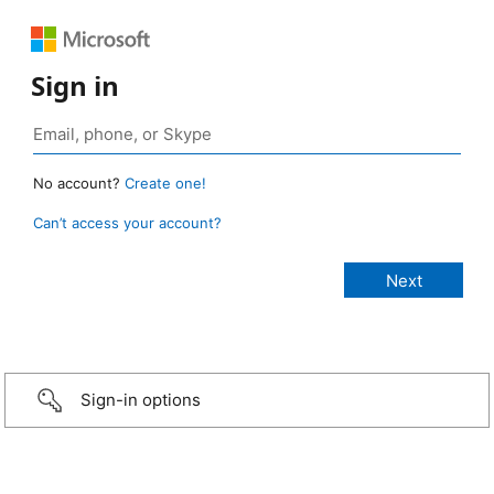
Sign in
No account?
Create one!
Can’t access your account?
Sign-in options