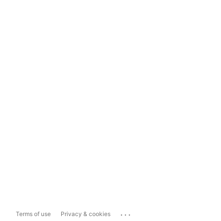
...
Terms of use
Privacy & cookies