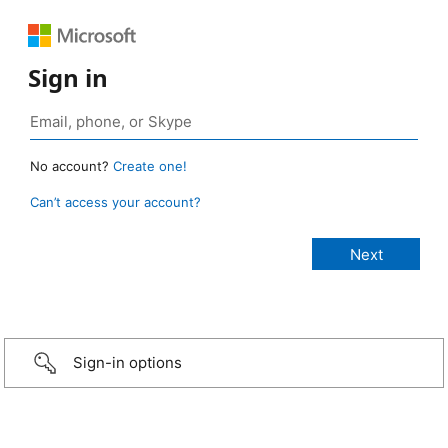
Sign in
No account?
Create one!
Can’t access your account?
Sign-in options