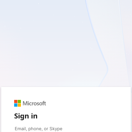
Sign in