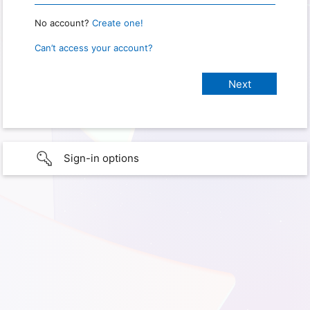
No account?
Create one!
Can’t access your account?
Sign-in options