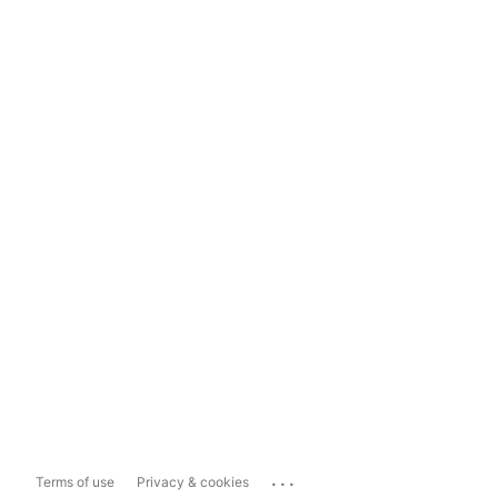
...
Terms of use
Privacy & cookies