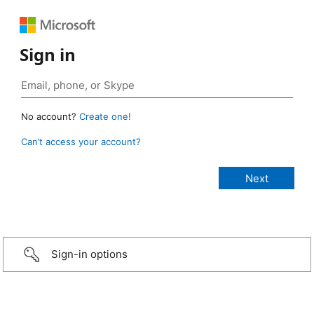
Sign in
No account?
Create one!
Can’t access your account?
Sign-in options