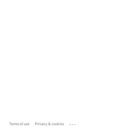
...
Terms of use
Privacy & cookies