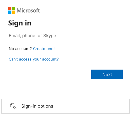
Sign in
No account?
Create one!
Can’t access your account?
Sign-in options