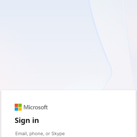
Sign in