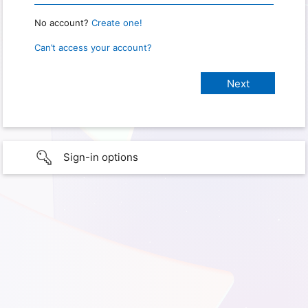
No account?
Create one!
Can’t access your account?
Sign-in options