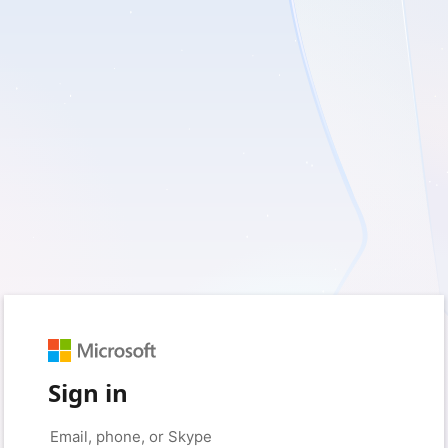
Sign in