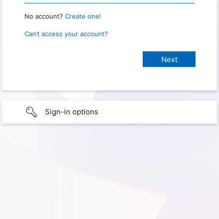
No account?
Create one!
Can’t access your account?
Sign-in options