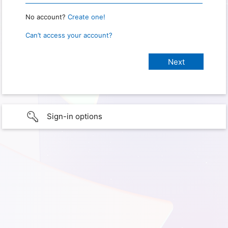
No account?
Create one!
Can’t access your account?
Sign-in options