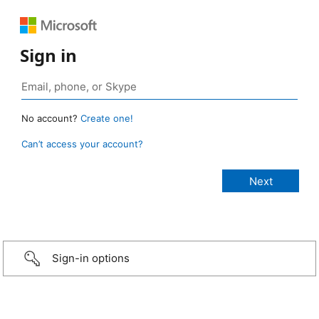
Sign in
No account?
Create one!
Can’t access your account?
Sign-in options