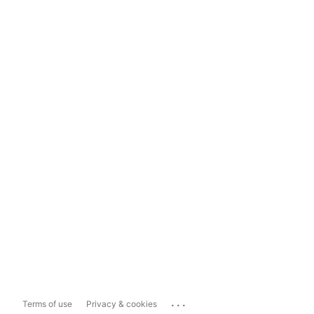
...
Terms of use
Privacy & cookies