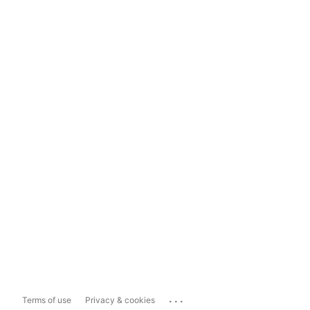
...
Terms of use
Privacy & cookies