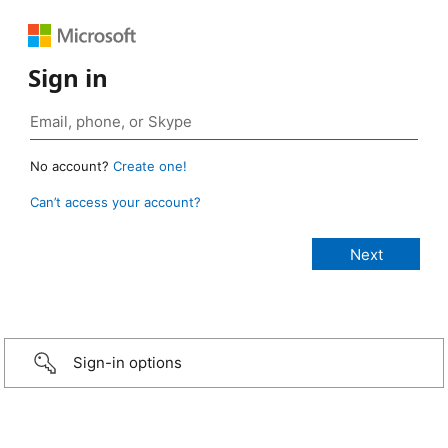
Sign in
No account?
Create one!
Can’t access your account?
Sign-in options