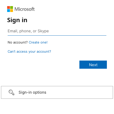
Sign in
No account?
Create one!
Can’t access your account?
Sign-in options