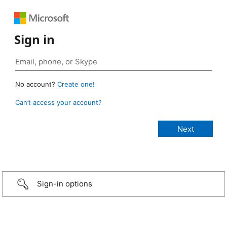
Sign in
No account?
Create one!
Can’t access your account?
Sign-in options