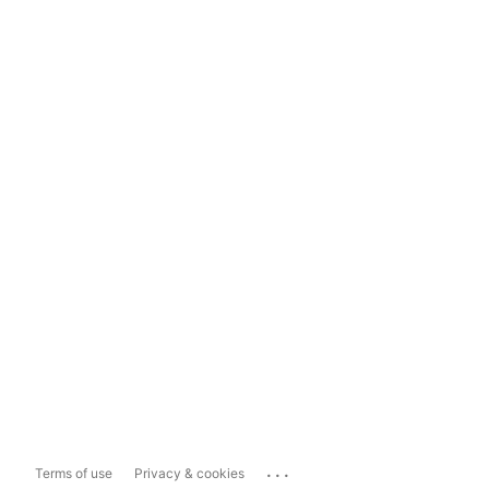
...
Terms of use
Privacy & cookies