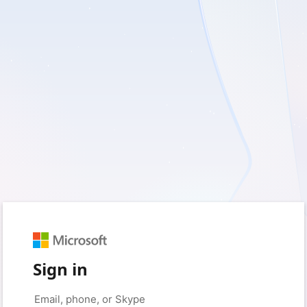
Sign in