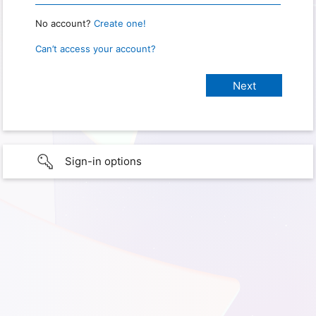
No account?
Create one!
Can’t access your account?
Sign-in options