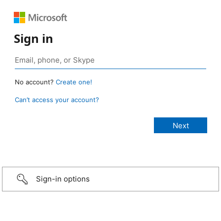
Sign in
No account?
Create one!
Can’t access your account?
Sign-in options