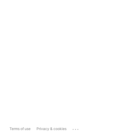
...
Terms of use
Privacy & cookies