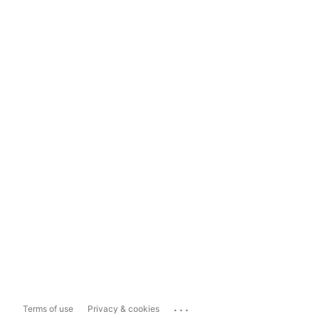
...
Terms of use
Privacy & cookies