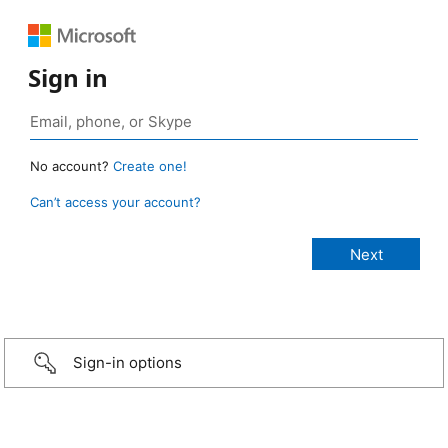
Sign in
No account?
Create one!
Can’t access your account?
Sign-in options