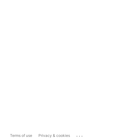
...
Terms of use
Privacy & cookies