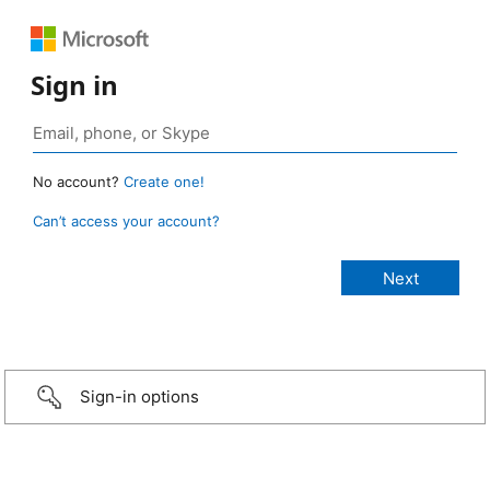
Sign in
No account?
Create one!
Can’t access your account?
Sign-in options