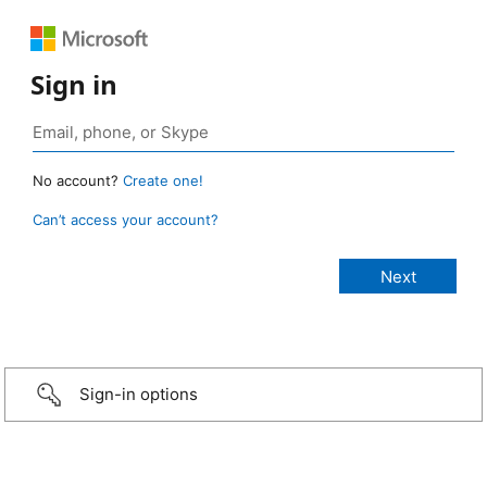
Sign in
No account?
Create one!
Can’t access your account?
Sign-in options