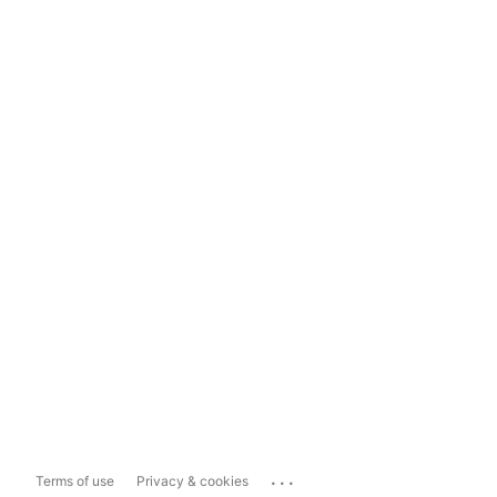
...
Terms of use
Privacy & cookies