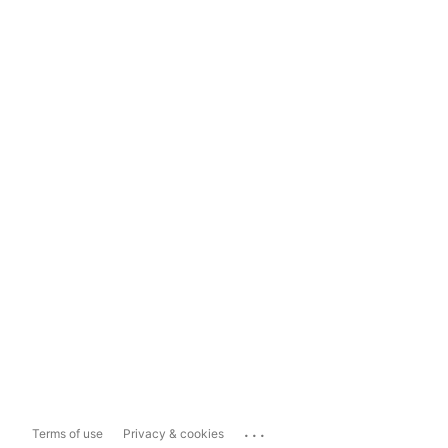
...
Terms of use
Privacy & cookies