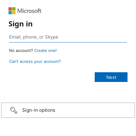
Sign in
No account?
Create one!
Can’t access your account?
Sign-in options