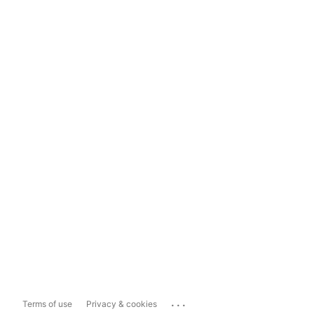
...
Terms of use
Privacy & cookies