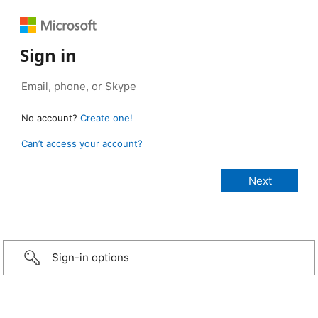
Sign in
No account?
Create one!
Can’t access your account?
Sign-in options