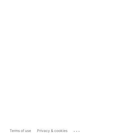
...
Terms of use
Privacy & cookies