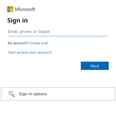
Sign in
No account?
Create one!
Can’t access your account?
Sign-in options