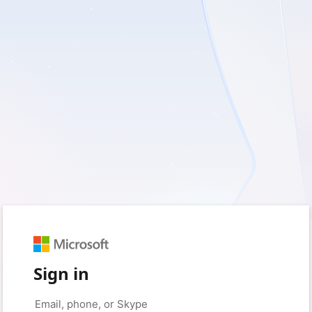
Sign in