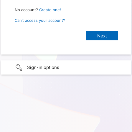
No account?
Create one!
Can’t access your account?
Sign-in options