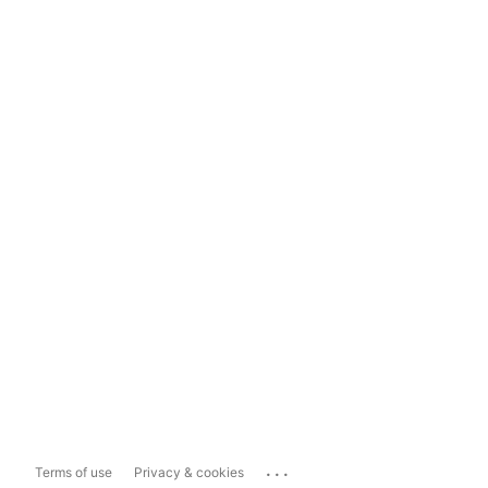
...
Terms of use
Privacy & cookies