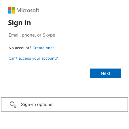
Sign in
No account?
Create one!
Can’t access your account?
Sign-in options