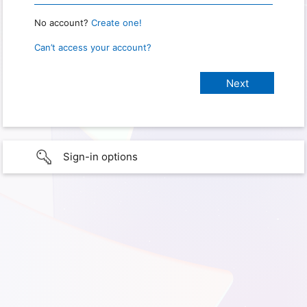
No account?
Create one!
Can’t access your account?
Sign-in options