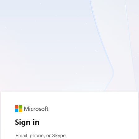
Sign in