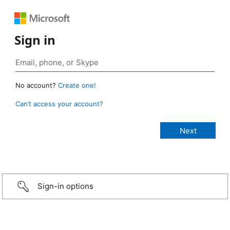
Sign in
No account?
Create one!
Can’t access your account?
Sign-in options