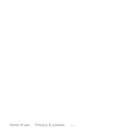
...
Terms of use
Privacy & cookies