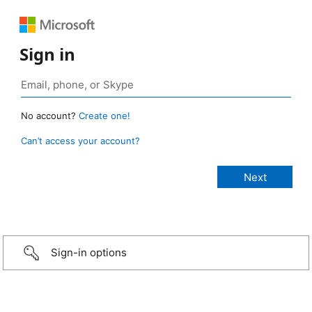
Sign in
No account?
Create one!
Can’t access your account?
Sign-in options