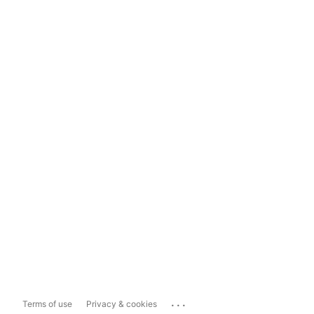
...
Terms of use
Privacy & cookies