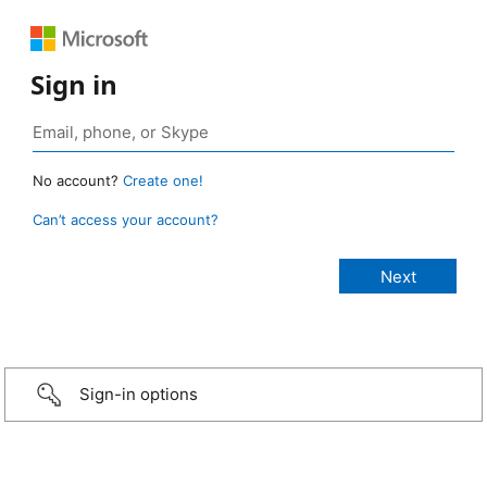
Sign in
No account?
Create one!
Can’t access your account?
Sign-in options