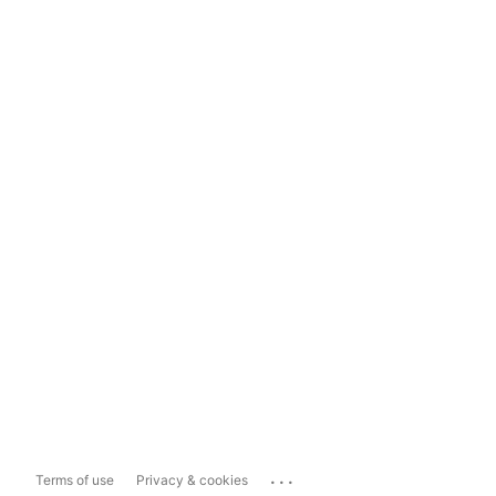
...
Terms of use
Privacy & cookies