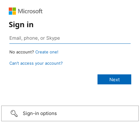
Sign in
No account?
Create one!
Can’t access your account?
Sign-in options