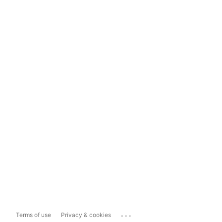
...
Terms of use
Privacy & cookies