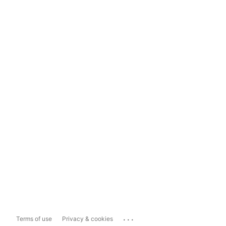
...
Terms of use
Privacy & cookies