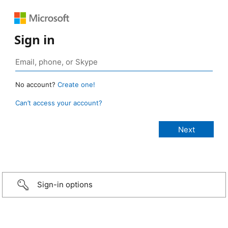
Sign in
No account?
Create one!
Can’t access your account?
Sign-in options