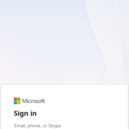
Sign in