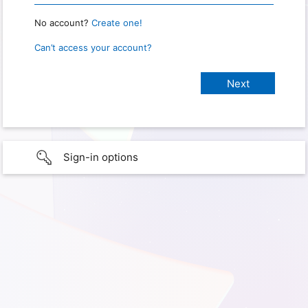
No account?
Create one!
Can’t access your account?
Sign-in options