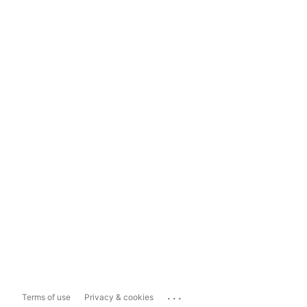
...
Terms of use
Privacy & cookies