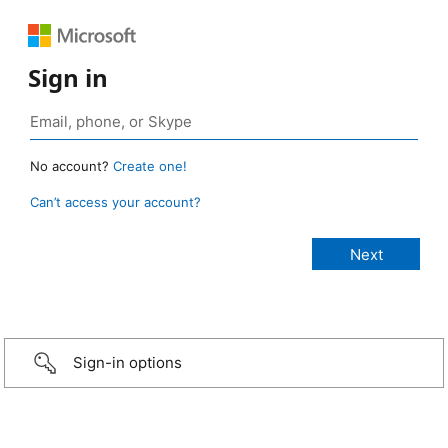
Sign in
No account?
Create one!
Can’t access your account?
Sign-in options