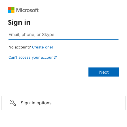
Sign in
No account?
Create one!
Can’t access your account?
Sign-in options