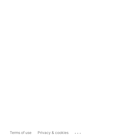
...
Terms of use
Privacy & cookies