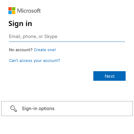
Sign in
No account?
Create one!
Can’t access your account?
Sign-in options