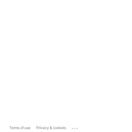
...
Terms of use
Privacy & cookies