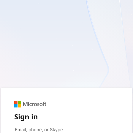
Sign in