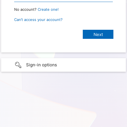
No account?
Create one!
Can’t access your account?
Sign-in options