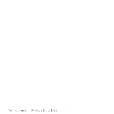
...
Terms of use
Privacy & cookies