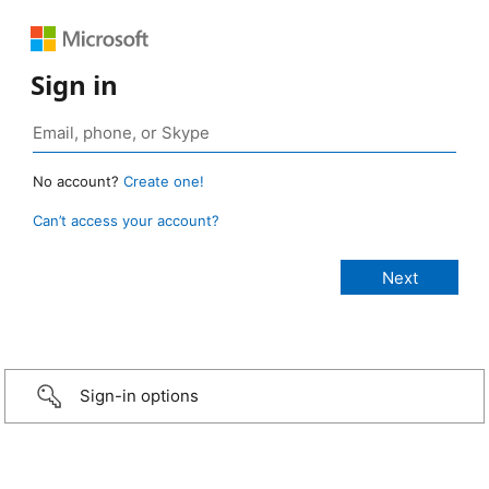
Sign in
No account?
Create one!
Can’t access your account?
Sign-in options