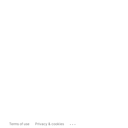
...
Terms of use
Privacy & cookies