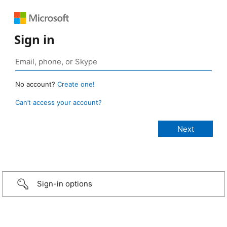
Sign in
No account?
Create one!
Can’t access your account?
Sign-in options