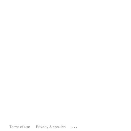
...
Terms of use
Privacy & cookies