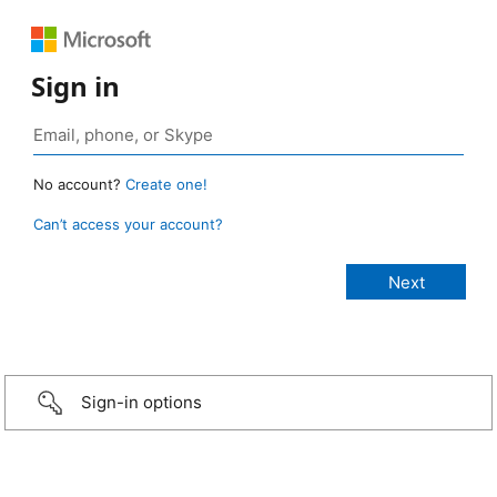
Sign in
No account?
Create one!
Can’t access your account?
Sign-in options