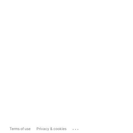
...
Terms of use
Privacy & cookies