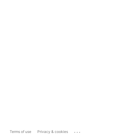
...
Terms of use
Privacy & cookies