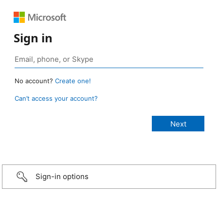
Sign in
No account?
Create one!
Can’t access your account?
Sign-in options