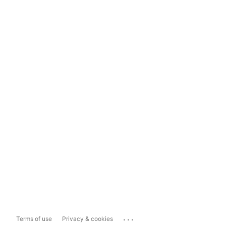
...
Terms of use
Privacy & cookies