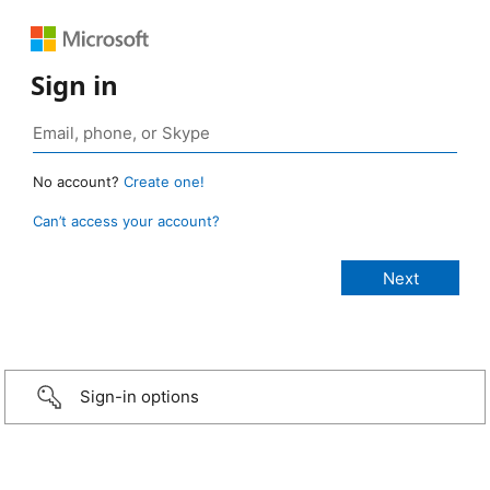
Sign in
No account?
Create one!
Can’t access your account?
Sign-in options