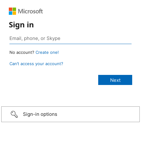
Sign in
No account?
Create one!
Can’t access your account?
Sign-in options