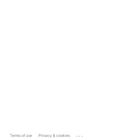
...
Terms of use
Privacy & cookies