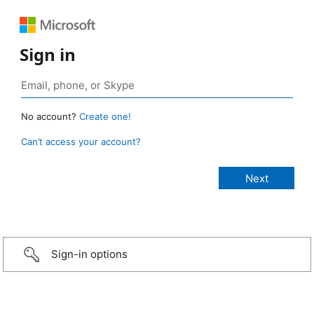
Sign in
No account?
Create one!
Can’t access your account?
Sign-in options