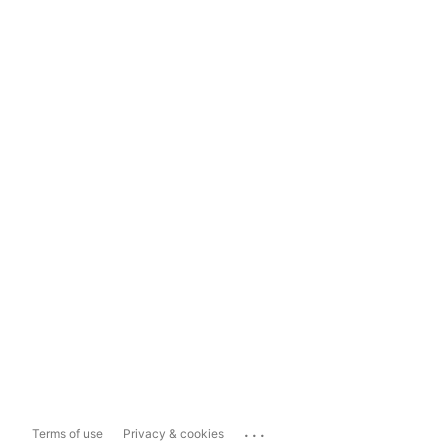
...
Terms of use
Privacy & cookies