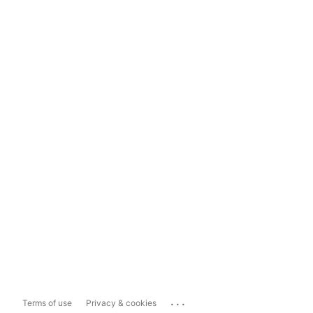
...
Terms of use
Privacy & cookies