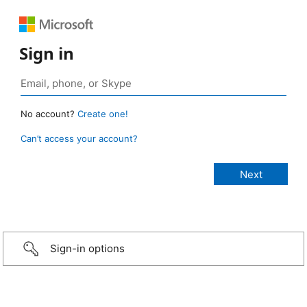
Sign in
No account?
Create one!
Can’t access your account?
Sign-in options