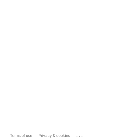
...
Terms of use
Privacy & cookies