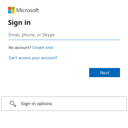
Sign in
No account?
Create one!
Can’t access your account?
Sign-in options