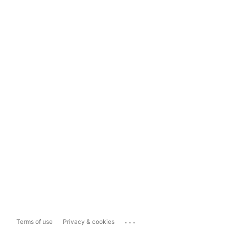
...
Terms of use
Privacy & cookies