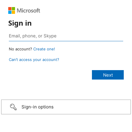
Sign in
No account?
Create one!
Can’t access your account?
Sign-in options