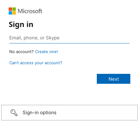
Sign in
No account?
Create one!
Can’t access your account?
Sign-in options