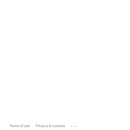
...
Terms of use
Privacy & cookies