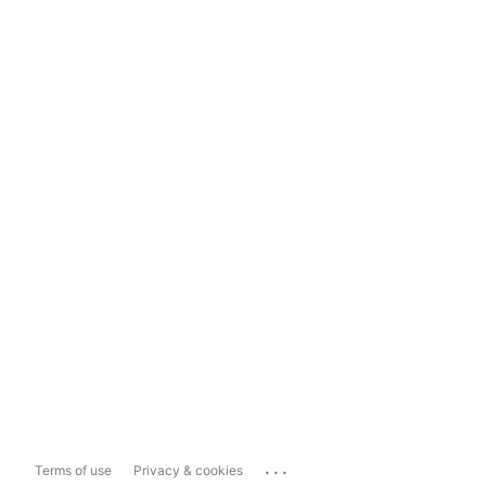
...
Terms of use
Privacy & cookies