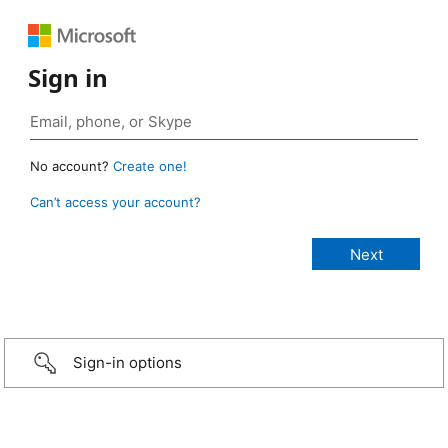
Sign in
No account?
Create one!
Can’t access your account?
Sign-in options