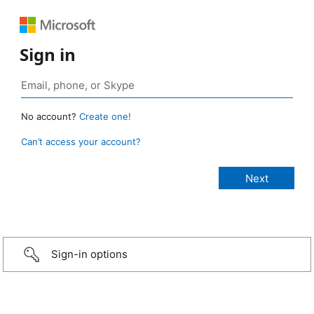
Sign in
No account?
Create one!
Can’t access your account?
Sign-in options