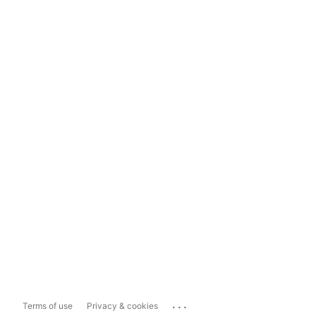
...
Terms of use
Privacy & cookies