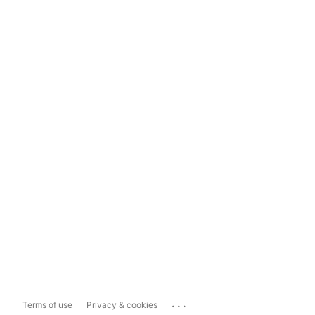
...
Terms of use
Privacy & cookies