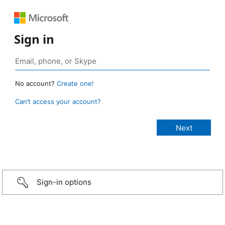
Sign in
No account?
Create one!
Can’t access your account?
Sign-in options