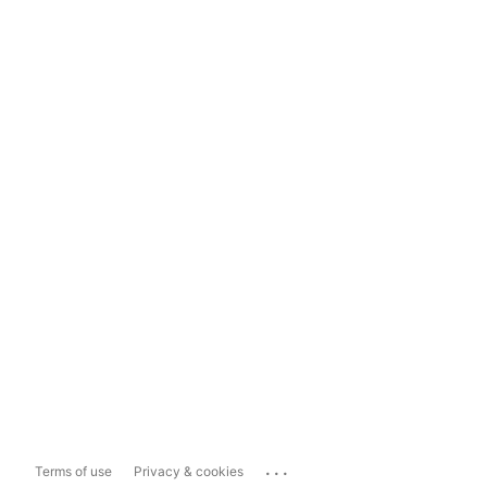
...
Terms of use
Privacy & cookies