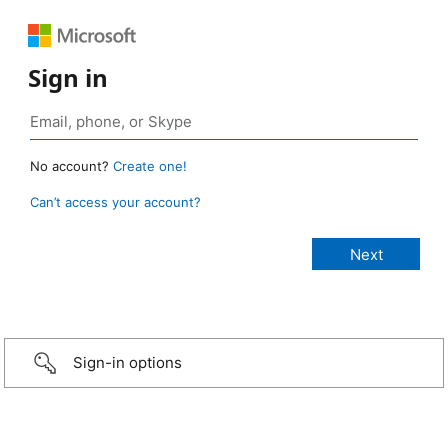
Sign in
No account?
Create one!
Can’t access your account?
Sign-in options