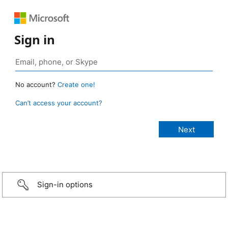
Sign in
No account?
Create one!
Can’t access your account?
Sign-in options