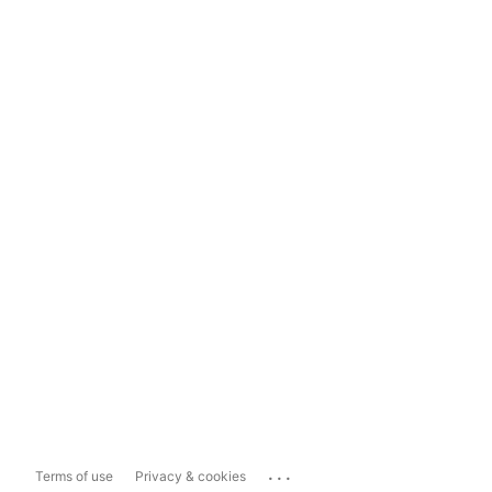
...
Terms of use
Privacy & cookies